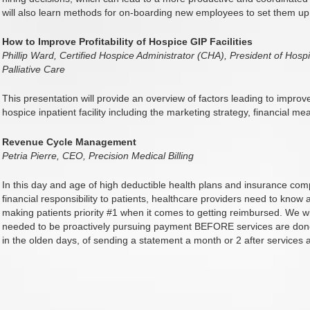
will also learn methods for on-boarding new employees to set them up
How to Improve Profitability of Hospice GIP Facilities
Phillip Ward, Certified Hospice Administrator (CHA), President of Ho
Palliative Care
This presentation will provide an overview of factors leading to impro
hospice inpatient facility including the marketing strategy, financial m
Revenue Cycle Management
Petria Pierre, CEO, Precision Medical Billing
In this day and age of high deductible health plans and insurance c
financial responsibility to patients, healthcare providers need to kno
making patients priority #1 when it comes to getting reimbursed. We wi
needed to be proactively pursuing payment BEFORE services are done 
in the olden days, of sending a statement a month or 2 after services