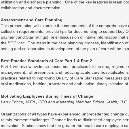
utilization and discharge planning.
One of the key features is team co
collaboration and documentation.
Assessment and Care Planning
This presentation will examine the components of the comprehensive
collection requirements, provide tips for documenting to support key 
payment and Star ratings), brief discussion of intake information that sh
the SOC visit.
The steps in the care planning process, identification o
setting and collaboration in development of the plan of care will be exp
Best Practice Standards of Care Part 1 & Part 2
Part 1 will review evidence-based best practices for the drug regimen 
management, fall prevention, and reducing acute care hospitalizations
practices related to improving Quality of Care Star rating measures (
oral medications, bathing, transfers and ambulation, timely initiation of
Motivating Employees during Times of Change
Larry Prince, M.Ed., CEO and Managing Member, Prince Health, LLC
Organizations of all types have experienced unprecedented change due
reimbursement challenges. Change leads to diminished employee pe
motivation. Studies show that the greater the health care employee sati