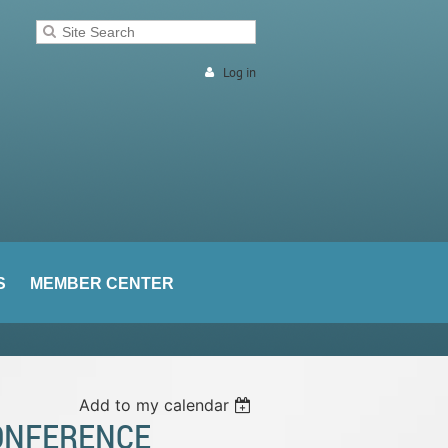
Log in
S
MEMBER CENTER
Add to my calendar
CONFERENCE