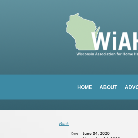
HOME
ABOUT
ADV
Back
June 04, 2020
Start