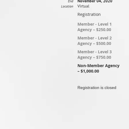
November 04, 2020
End
Virtual
Location
Registration
Member - Level 1
Agency – $250.00
Member - Level 2
Agency – $500.00
Member - Level 3
Agency – $750.00
Non-Member Agency
– $1,000.00
Registration is closed