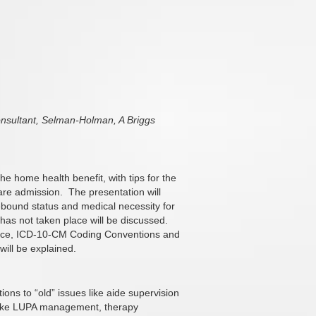
sultant, Selman-Holman, A Briggs
e home health benefit, with tips for the
care admission.
The presentation will
mebound status and medical necessity for
it has not taken place will be discussed.
dance, ICD-10-CM Coding Conventions and
will be explained.
ions to “old” issues like aide supervision
 like LUPA management, therapy