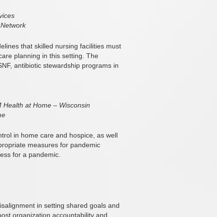
vices
 Network
ines that skilled nursing facilities must
re planning in this setting. The
 SNF, antibiotic stewardship programs in
 Health at Home – Wisconsin
me
ontrol in home care and hospice, as well
ppropriate measures for pandemic
ess for a pandemic.
salignment in setting shared goals and
ost organization accountability and