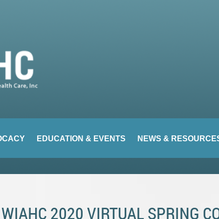
OCACY
EDUCATION & EVENTS
NEWS & RESOURCE
WIAHC 2020 VIRTUAL SPRING 