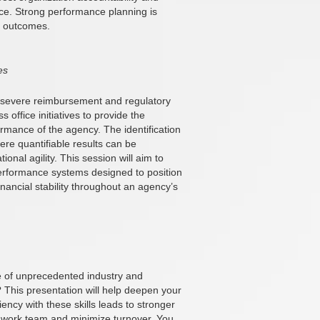
nce. Strong performance planning is
nt outcomes.
es
g severe reimbursement and regulatory
 office initiatives to provide the
ormance of the agency. The identification
re quantifiable results can be
onal agility. This session will aim to
performance systems designed to position
inancial stability throughout an agency’s
ce of unprecedented industry and
? This presentation will help deepen your
ciency with these skills leads to stronger
d work team and minimize turnover. You