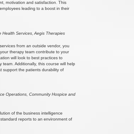
 motivation and satisfaction. This
 employees leading to a boost in their
 Health Services, Aegis Therapies
 services from an outside vendor, you
your therapy team contribute to your
ion will look to best practices to
team. Additionally, this course will help
 support the patients durability of
spice Operations, Community Hospice and
ution of the business intelligence
 standard reports to an environment of
.