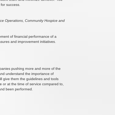
 for success.
spice Operations, Community Hospice and
vement of financial performance of a
easures and improvement initiatives.
ompanies pushing more and more of the
w and understand the importance of
ll give them the guidelines and tools
or at the time of service compared to,
 and been performed.