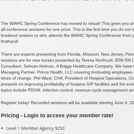
The WiAHC Spring Conference has moved to virtual! This gives you and
all conference sessions for one price. This is the first time you do n
breakout session or who attends the WiAHC Spring Conference from y
firsthand!
There are experts presenting from Florida, Missouri, New Jersey, Pen
sessions are for new nurses presented by Teresa Northcutt, BSN R
Consultant, Selman-Holman, A Briggs Healthcare Company. We have t
Managing Partner, Prince Health, LLC covering motivating employee
times of change. Phil Ward, CHA, President of Hospice Operations, C
presents on improving profitability of hospice GIP facilities and the evo
topics include PDGM, infection control, revenue cycle management a
Register today! Recorded sessions will be available starting June 4, 2
Pricing - Login to access your member rate!
Level 1 Member Agency $250