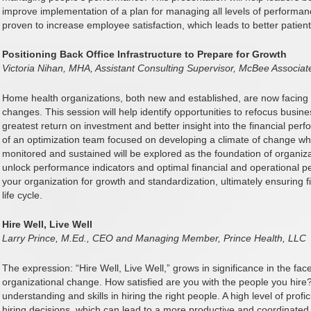
improve implementation of a plan for managing all levels of performa
proven to increase employee satisfaction, which leads to better patie
Positioning Back Office Infrastructure to Prepare for Growth
Victoria Nihan, MHA, Assistant Consulting Supervisor, McBee Associat
Home health organizations, both new and established, are now facin
changes. This session will help identify opportunities to refocus business
greatest return on investment and better insight into the financial perf
of an optimization team focused on developing a climate of change whe
monitored and sustained will be explored as the foundation of organizati
unlock performance indicators and optimal financial and operational 
your organization for growth and standardization, ultimately ensuring f
life cycle.
Hire Well, Live Well
Larry Prince, M.Ed., CEO and Managing Member, Prince Health, LLC
The expression: “Hire Well, Live Well,” grows in significance in the fa
organizational change. How satisfied are you with the people you hire
understanding and skills in hiring the right people. A high level of profi
hiring decisions, which can lead to a more productive and coordinate