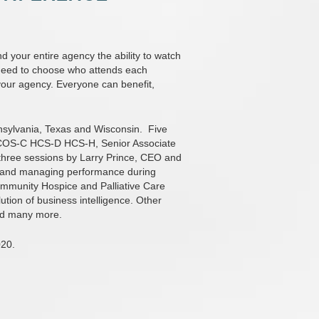
 your entire agency the ability to watch
ot need to choose who attends each
our agency. Everyone can benefit,
nsylvania, Texas and Wisconsin.
Five
N COS-C HCS-D HCS-H, Senior Associate
hree sessions by Larry Prince, CEO and
s and managing performance during
ommunity Hospice and Palliative Care
lution of business intelligence. Other
nd many more.
020.