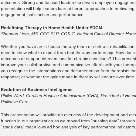
outcomes. Strong and focused leadership drives employee engagement,
presentation will help leaders learn different approaches to motivating
engagement, satisfaction and performance
Redefining Therapy in Home Health Under PDGM
Shannon Liem, MS, CCC-SLP; COS-C, National Clinical Director-Home
Whether you have an in-house therapy team or contract rehabilitation
need to know what to expect from that therapy partnership. How does 
outcomes or support interventions for chronic conditions? This presentat
improve your collaborative and communicative efforts with your therapy 
you recognize the interventions and documentation from therapists that
response; or whether the gains made in therapy will endure over time.
Evolution of Business Intelligence
Phillip Ward, Certified Hospice Administrator (CHA), President of Ho
Palliative Care
This presentation will provide an overview of the development and evol
function in our organization as we moved from “pushing data” through
“stage data” that allows ad hoc analysis of key performance indicators