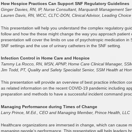
How Hospice Practices Can Support SNF Regulatory Guidelines
Ginger Davies, RN, IP, Nurse Consultant, Marquardt Management Ser
Lauren Davis, RN, WCC, CLTC-DON, Clinical Advisor, Leading Choice
This presentation will help you understand the complex regulatory guidel
follow and how the these might change the way you approach patient ca
presentation will cover the limits on use of psychotropic medication in
SNF settings and the use of urinary catheters in the SNF setting.
Infection Control in Home Care and Hospice
Tammy La Rocco, RN, MSN, APNP, Home Care Clinical Manager, SSM
Jim Todd, PT, Quality and Safety Specialist Senior, SSM Health at Ho
This presentation will provide an overview of best practice infection c
as related information on the recent COVID-19 pandemic including a
preparation and methods to have a successful incident command proc
Managing Performance during Times of Change
Larry Prince, M.Ed., CEO and Managing Member, Prince Health, LLC
Healthcare organizations are immersed in change, which can cause mi
managing people’s performance. This presentation will help leaders bo