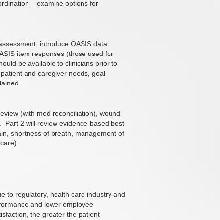
ordination – examine options for
 assessment, introduce OASIS data
OASIS item responses (those used for
ould be available to clinicians prior to
f patient and caregiver needs, goal
lained.
review (with med reconciliation), wound
.
Part 2 will review evidence-based best
pain, shortness of breath, management of
 care).
 to regulatory, health care industry and
rformance and lower employee
sfaction, the greater the patient