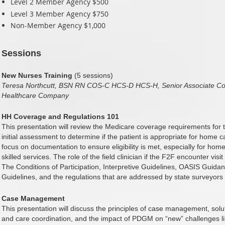
Level 2 Member Agency $500
Level 3 Member Agency $750
Non-Member Agency $1,000
Sessions
New Nurses Training
(5 sessions)
Teresa Northcutt, BSN RN COS-C HCS-D HCS-H, Senior Associate Con
Healthcare Company
HH Coverage and Regulations 101
This presentation will review the Medicare coverage requirements for th
initial assessment to determine if the patient is appropriate for home 
focus on documentation to ensure eligibility is met, especially for ho
skilled services. The role of the field clinician if the F2F encounter vis
The Conditions of Participation, Interpretive Guidelines, OASIS Gui
Guidelines, and the regulations that are addressed by state surveyors 
Case Management
This presentation will discuss the principles of case management, solut
and care coordination, and the impact of PDGM on “new” challenges